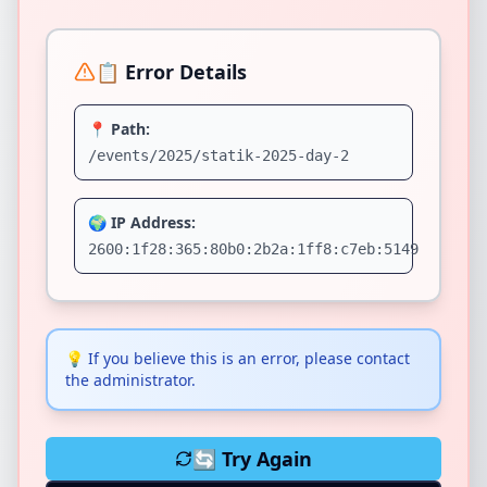
📋 Error Details
📍 Path:
/events/2025/statik-2025-day-2
🌍 IP Address:
2600:1f28:365:80b0:2b2a:1ff8:c7eb:5149
💡
If you believe this is an error, please contact
the administrator.
🔄 Try Again