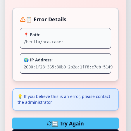
📋 Error Details
📍 Path:
/berita/pra-raker
🌍 IP Address:
2600:1f28:365:80b0:2b2a:1ff8:c7eb:5149
💡
If you believe this is an error, please contact
the administrator.
🔄 Try Again