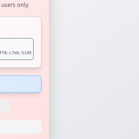
 users only.
ff8:c7eb:5149
k