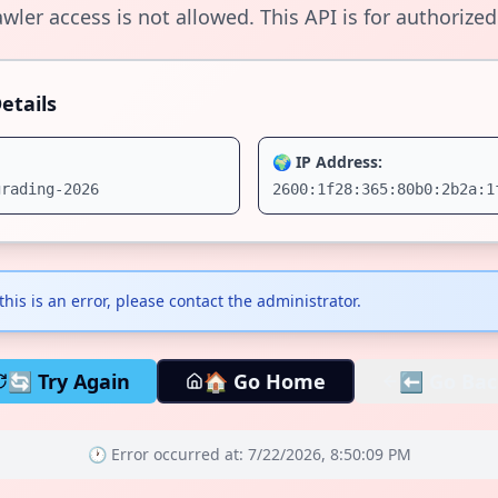
wler access is not allowed. This API is for authorized
etails
🌍 IP Address:
grading-2026
2600:1f28:365:80b0:2b2a:1
 this is an error, please contact the administrator.
🔄 Try Again
🏠 Go Home
⬅️ Go Bac
🕐 Error occurred at:
7/22/2026, 8:50:09 PM