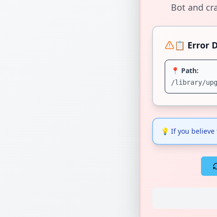
Bot and cra
📋 Error D
📍 Path:
/library/up
💡
If you believe