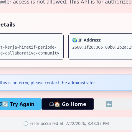
wler access is not allowed. This API is for authorized
etails
🌍 IP Address:
at-kerja-himatif-periode-
2600:1f28:365:80b0:2b2a:1
ng-collaborative-community
 this is an error, please contact the administrator.
🔄 Try Again
🏠 Go Home
⬅️ Go Bac
🕐 Error occurred at:
7/22/2026, 8:48:37 PM