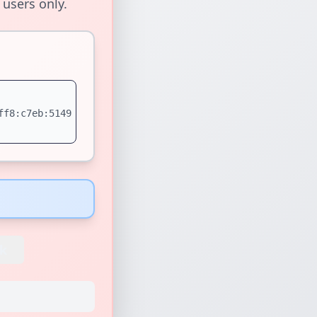
 users only.
ff8:c7eb:5149
k