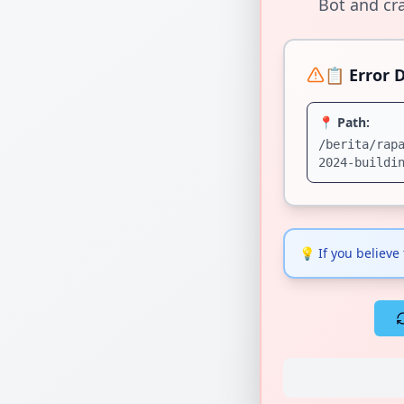
Bot and cra
📋 Error D
📍 Path:
/berita/rap
2024-buildi
💡
If you believe