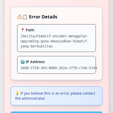
📋 Error Details
📍 Path:
/berita/himatif-encoder-menggelar-
upgrading-guna-mewujudkan-himatif-
yang-berkualitas
🌍 IP Address:
2600:1f28:365:80b0:2b2a:1ff8:c7eb:5149
💡
If you believe this is an error, please contact
the administrator.