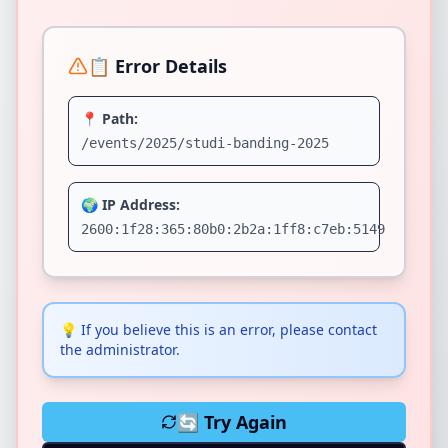
📋 Error Details
📍 Path:
/events/2025/studi-banding-2025
🌍 IP Address:
2600:1f28:365:80b0:2b2a:1ff8:c7eb:5149
💡
If you believe this is an error, please contact
the administrator.
🔄 Try Again