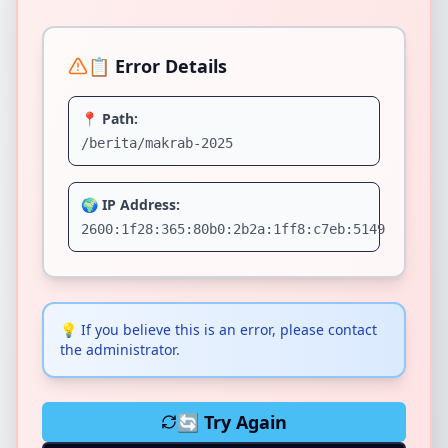
📋 Error Details
📍 Path:
/berita/makrab-2025
🌍 IP Address:
2600:1f28:365:80b0:2b2a:1ff8:c7eb:5149
💡
If you believe this is an error, please contact
the administrator.
🔄 Try Again