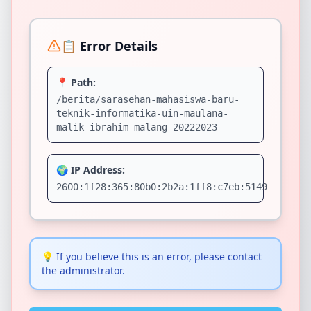
📋 Error Details
📍 Path:
/berita/sarasehan-mahasiswa-baru-
teknik-informatika-uin-maulana-
malik-ibrahim-malang-20222023
🌍 IP Address:
2600:1f28:365:80b0:2b2a:1ff8:c7eb:5149
💡
If you believe this is an error, please contact
the administrator.