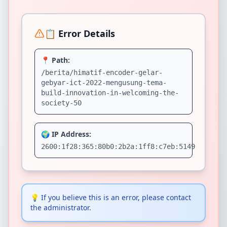
📋 Error Details
📍 Path:
/berita/himatif-encoder-gelar-
gebyar-ict-2022-mengusung-tema-
build-innovation-in-welcoming-the-
society-50
🌍 IP Address:
2600:1f28:365:80b0:2b2a:1ff8:c7eb:5149
💡
If you believe this is an error, please contact
the administrator.