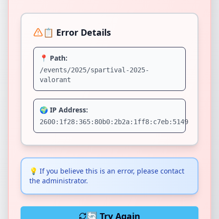
📋 Error Details
📍 Path:
/events/2025/spartival-2025-
valorant
🌍 IP Address:
2600:1f28:365:80b0:2b2a:1ff8:c7eb:5149
💡
If you believe this is an error, please contact
the administrator.
🔄 Try Again