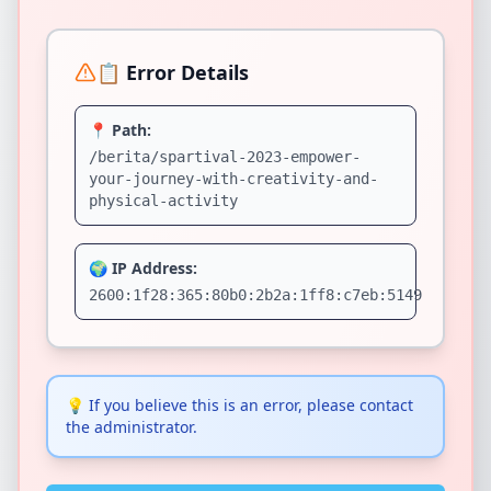
📋 Error Details
📍 Path:
/berita/spartival-2023-empower-
your-journey-with-creativity-and-
physical-activity
🌍 IP Address:
2600:1f28:365:80b0:2b2a:1ff8:c7eb:5149
💡
If you believe this is an error, please contact
the administrator.