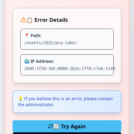
📋 Error Details
📍 Path:
/events/2025/pra-raker
🌍 IP Address:
2600:1f28:365:80b0:2b2a:1ff8:c7eb:5149
💡
If you believe this is an error, please contact
the administrator.
🔄 Try Again