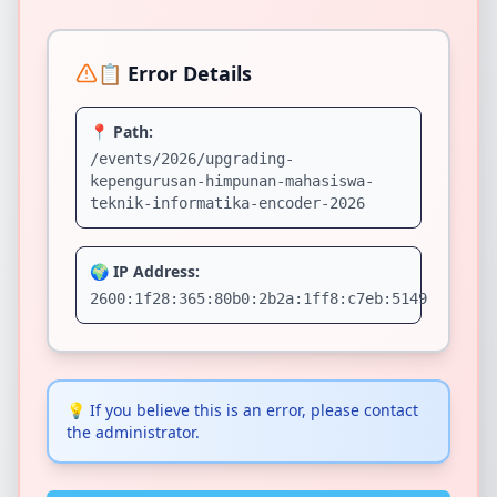
📋 Error Details
📍 Path:
/events/2026/upgrading-
kepengurusan-himpunan-mahasiswa-
teknik-informatika-encoder-2026
🌍 IP Address:
2600:1f28:365:80b0:2b2a:1ff8:c7eb:5149
💡
If you believe this is an error, please contact
the administrator.