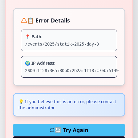
📋 Error Details
📍 Path:
/events/2025/statik-2025-day-3
🌍 IP Address:
2600:1f28:365:80b0:2b2a:1ff8:c7eb:5149
💡
If you believe this is an error, please contact
the administrator.
🔄 Try Again